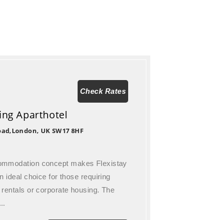
Check Rates
ting Aparthotel
oad,London, UK SW17 8HF
commodation concept makes Flexistay
n ideal choice for those requiring
 rentals or corporate housing. The
..