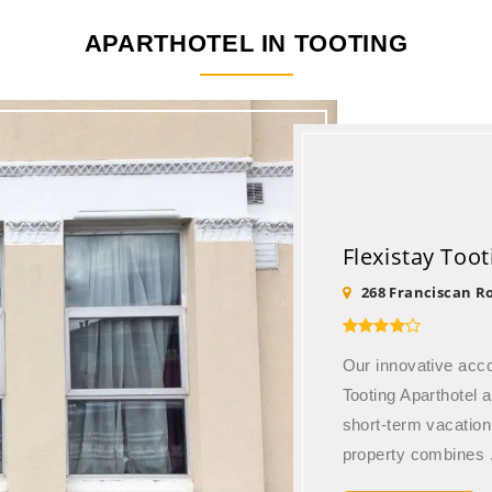
APARTHOTEL IN
TOOTING
Flexistay Too
268 Franciscan R
Our innovative ac
Tooting Aparthotel a
short-term vacation
property combines .