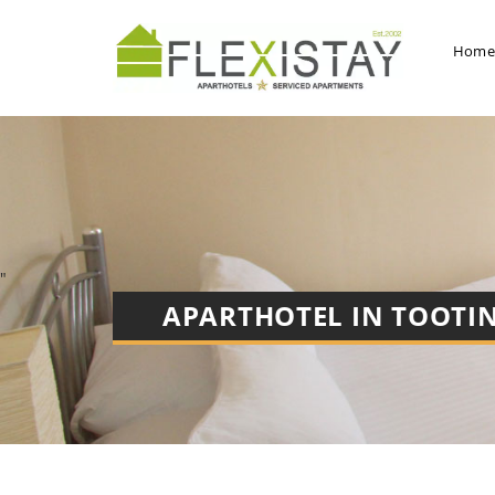
Hom
"
APARTHOTEL IN
TOOTI