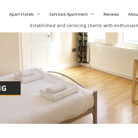
e
Apart Hotels
Serviced Apartment
Reviews
Abou
Established and servicing clients with enthusia
NG