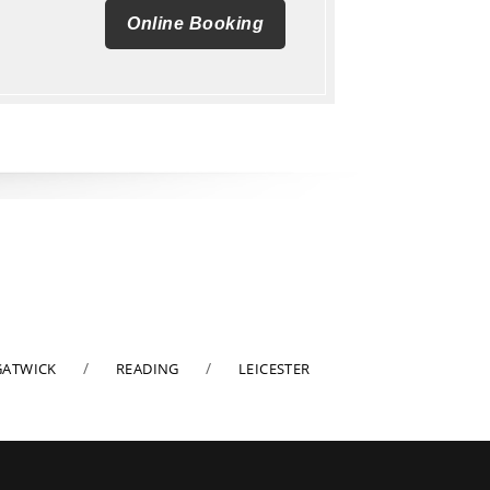
Online Booking
GATWICK
READING
LEICESTER