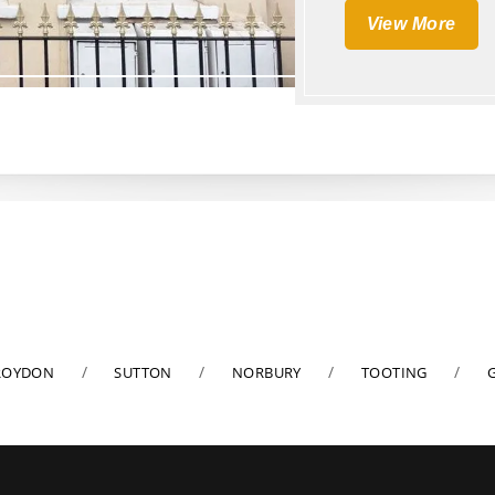
View More
ROYDON
SUTTON
NORBURY
TOOTING