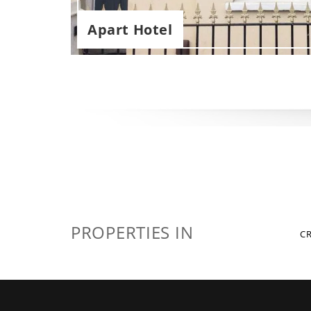
Apart Hotel
PROPERTIES IN
C