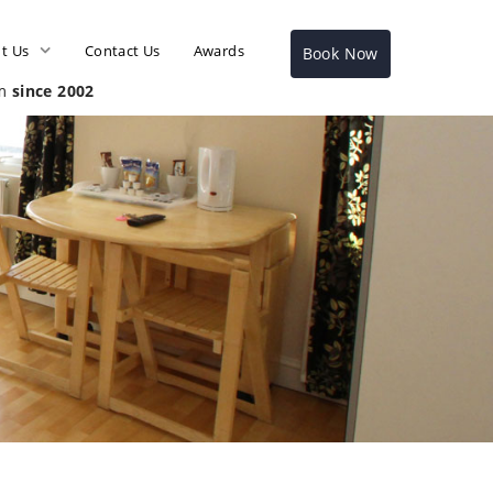
t Us
Contact Us
Awards
Book Now
sm
since 2002